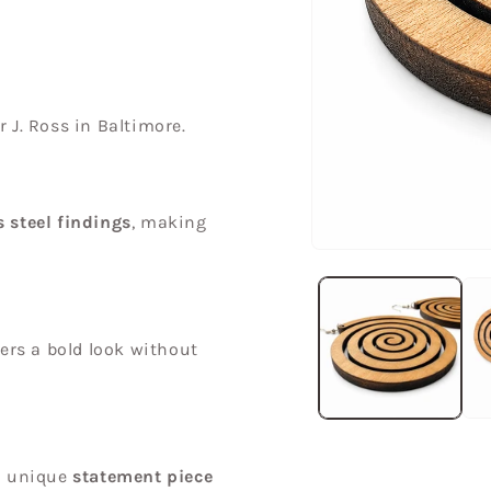
r J. Ross in Baltimore.
s steel findings
, making
Open
media
1
in
modal
fers a bold look without
a unique
statement piece