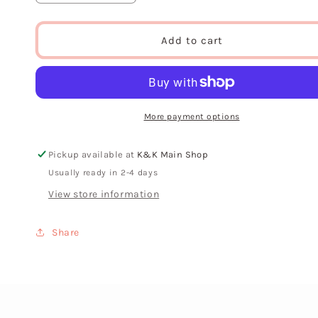
quantity
quantity
for
for
Live
Live
Add to cart
Crafted
Crafted
“Coil”
“Coil”
Earring
Earring
More payment options
Pickup available at
K&K Main Shop
Usually ready in 2-4 days
View store information
Share