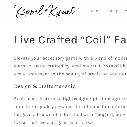
Skip to
content
Home
Shop
Live Crafted “Coil” Ea
Elevate your accessory game with a blend of mode
warmth. Hand-crafted by local maker
J. Ross of Li
are a testament to the beauty of precision and nat
Design & Craftsmanship
Each piece features a
lightweight spiral design
, m
from high-quality plywood. To enhance the natura
longevity, the wood is finished with
Tung oil
, prov
luster that feels as good as it looks.