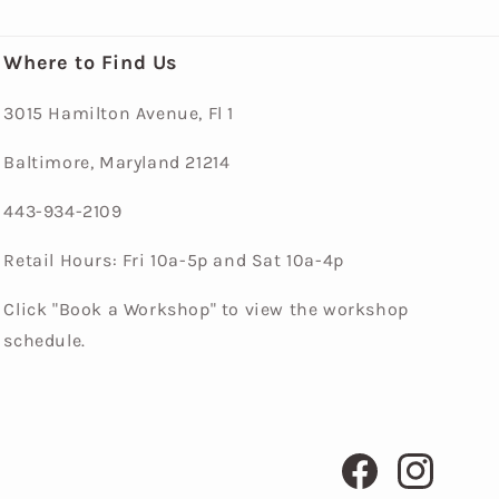
Where to Find Us
3015 Hamilton Avenue, Fl 1
Baltimore, Maryland 21214
443-934-2109
Retail Hours: Fri 10a-5p and Sat 10a-4p
Click "Book a Workshop" to view the workshop
schedule.
Facebook
Instagram