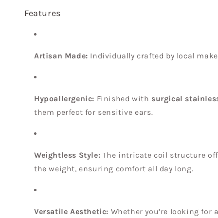
Features
Artisan Made:
Individually crafted by local make
Hypoallergenic:
Finished with
surgical stainles
them perfect for sensitive ears.
Weightless Style:
The intricate coil structure of
the weight, ensuring comfort all day long.
Versatile Aesthetic:
Whether you’re looking for 