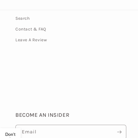
Search
Contact & FAQ
Leave A Review
BECOME AN INSIDER
Email
Don't