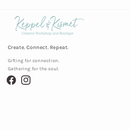
Create. Connect. Repeat.
Gifting for connection.
Gathering for the soul.
Facebook
Instagram