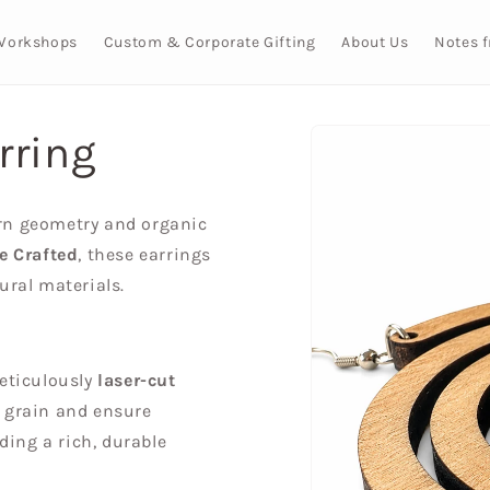
Workshops
Custom & Corporate Gifting
About Us
Notes 
Skip to
rring
product
information
rn geometry and organic
ve Crafted
, these earrings
ural materials.
eticulously
laser-cut
l grain and ensure
iding a rich, durable