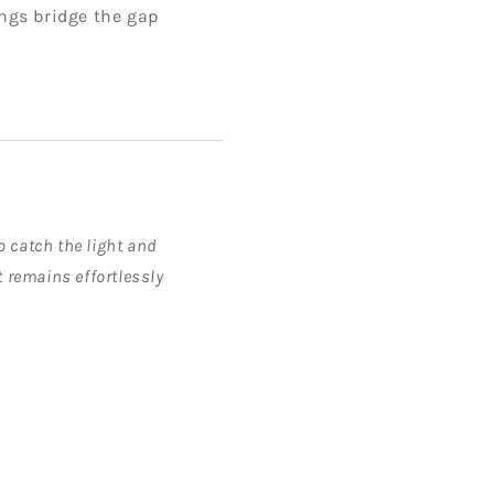
ings bridge the gap
o catch the light and
t remains effortlessly