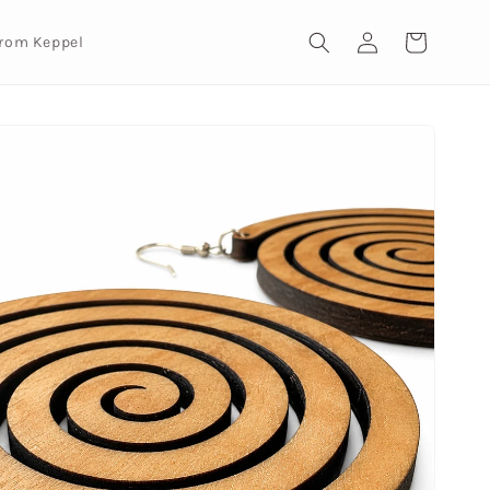
Log
Cart
from Keppel
in