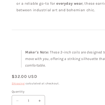
or a reliable go-to for
everyday wear
, these earr
between industrial art and bohemian chic.
Maker's Note:
These 3-inch coils are designed t
move with you, offering a striking silhouette tha
comfortable.
Regular
$32.00 USD
price
Shipping
calculated at checkout.
Quantity
Decrease
Increase