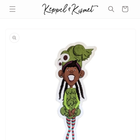
Skip to
Cart
content
Skip to
product
information