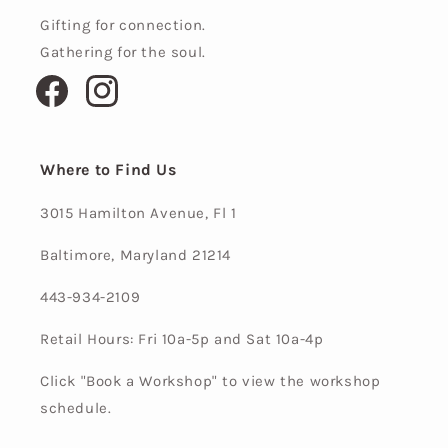
Gifting for connection.
Gathering for the soul.
Facebook
Instagram
Where to Find Us
3015 Hamilton Avenue, Fl 1
Baltimore, Maryland 21214
443-934-2109
Retail Hours: Fri 10a-5p and Sat 10a-4p
Click "Book a Workshop" to view the workshop
schedule.