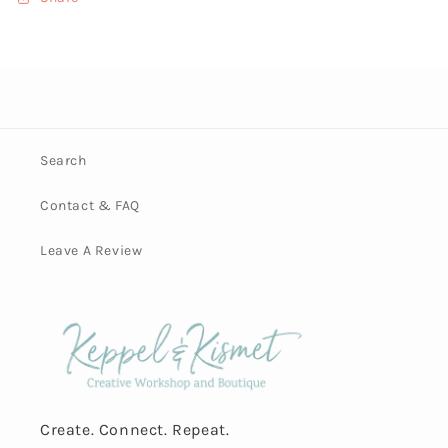
Search
Contact & FAQ
Leave A Review
Create. Connect. Repeat.