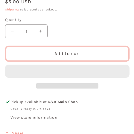
Regular
$5.00 USD
price
Shipping
calculated at checkout.
Quantity
Decrease
Increase
quantity
quantity
for
for
Feeling
Feeling
Add to cart
Froggy
Froggy
Sticker
Sticker
By
By
Ashytj
Ashytj
Creates
Creates
Pickup available at
K&K Main Shop
Usually ready in 2-4 days
View store information
Share