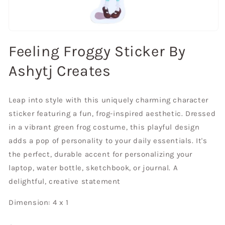
Open
media
Feeling Froggy Sticker By
1
in
modal
Ashytj Creates
Leap into style with this uniquely charming character
sticker featuring a fun, frog-inspired aesthetic. Dressed
in a vibrant green frog costume, this playful design
adds a pop of personality to your daily essentials. It's
the perfect, durable accent for personalizing your
laptop, water bottle, sketchbook, or journal. A
delightful, creative statement
Dimension: 4 x 1